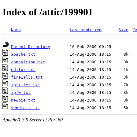
Index of /attic/199901
Name
Last modified
Size
D
Parent Directory
apache.txt
consulting.txt
editor.txt
firewalls.txt
ipfilter.txt
ipfw.txt
newbie.txt
sendmail.txt
Apache/1.3.9 Server at Port 80