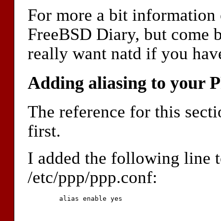
For more a bit information 
FreeBSD Diary, but come b
really want natd if you hav
Adding aliasing to your 
The reference for this secti
first.
I added the following line t
/etc/ppp/ppp.conf:
	alias enable yes
