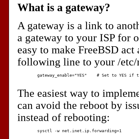
What is a gateway?
A gateway is a link to ano
a gateway to your ISP for o
easy to make FreeBSD act a
following line to your /etc/r
	gateway_enable="YES"	# Set to YES if this host will be a gateway.

The easiest way to impleme
can avoid the reboot by is
instead of rebooting:
	sysctl -w net.inet.ip.forwarding=1
