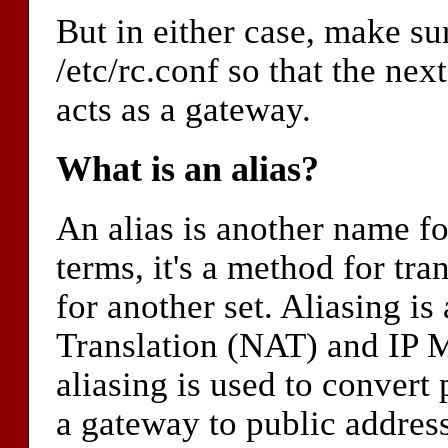
But in either case, make s
/etc/rc.conf so that the ne
acts as a gateway.
What is an alias?
An alias is another name f
terms, it's a method for tra
for another set. Aliasing 
Translation (NAT) and IP
aliasing is used to convert 
a gateway to public address