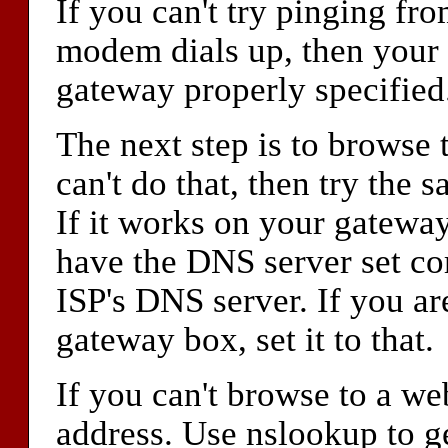
If you can't try pinging fr
modem dials up, then your 
gateway properly specified.
The next step is to browse 
can't do that, then try the
If it works on your gateway
have the DNS server set cor
ISP's DNS server. If you a
gateway box, set it to that.
If you can't browse to a we
address. Use nslookup to ge