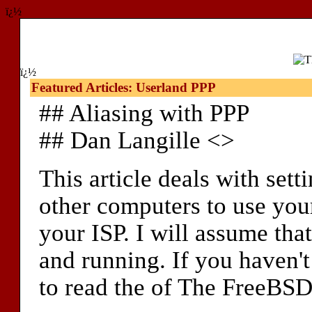
ï¿½
ï¿½
Featured Articles: Userland PPP
## Aliasing with PPP
## Dan Langille <>
This article deals with sett
other computers to use yo
your ISP. I will assume tha
and running. If you haven't
to read the of The FreeBSD