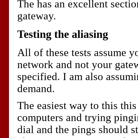
The has an excellent sectio
gateway.
Testing the aliasing
All of these tests assume y
network and not your gate
specified. I am also assumi
demand.
The easiest way to this this
computers and trying ping
dial and the pings should sta