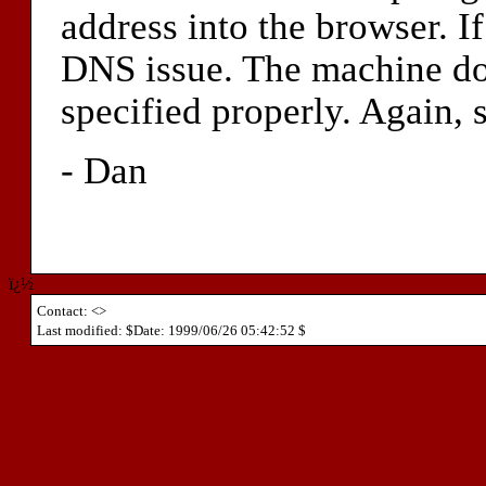
address into the browser. If 
DNS issue. The machine doe
specified properly. Again, 
- Dan
ï¿½
Contact: <>
Last modified: $Date: 1999/06/26 05:42:52 $